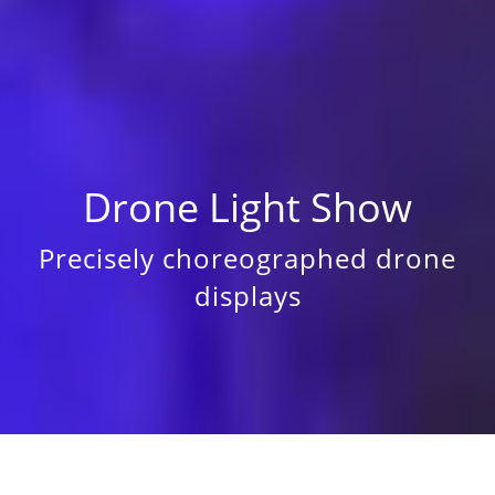
Drone Light Show
Precisely choreographed drone
displays